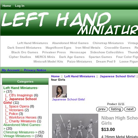
Home
Log In
Left Hand Miniatures
Abandoned Mind Games
Chinstrap Miniatures
Vintag
Dark Sword Miniatures
Magnificent Egos
Iron Wind Metals
Crocodile Games
R
Black Orc Games
Privateer Press
Heroscape
Sideshow Collectibles
Thunde
Cipher Studios
MERCS Minis
Dark Age Games
Spartan Games
Four Color Fig
Minicraft Model Kits
Paizo Miniatures
Dream Pod 9
Loose Figur
My Account
::
Privacy Notice
Home
::
Left Hand Miniatures
::
Japanese School Girls!
:
four Girls
Categories
Left Hand Miniatures
-
>
(37)
|_ CB's Imaginings
(6)
|_ Japanese School
Japanese School Girls!
Girls!
(11)
Product 11/11
|_ Space Opera
(8)
|_ Victorians
(2)
|_ Police
(3)
Niban High School
|_ Workforce Heroes
(6)
|_ Charity Miniatures
(1)
Girls
Abandoned Mind Games-
>
(20)
$13.00
Chinstrap Miniatures->
(52)
Vintage Miniatures->
(156)
4 28mm Metal Miniat