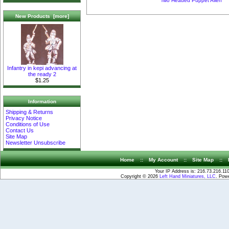
Two Headed Puppet Alien
New Products [more]
Infantry in kepi advancing at
the ready 2
$1.25
Information
Shipping & Returns
Privacy Notice
Conditions of Use
Contact Us
Site Map
Newsletter Unsubscribe
Home
::
My Account
::
Site Map
::
Your IP Address is: 216.73.216.11
Copyright © 2026
Left Hand Miniatures, LLC
. Pow