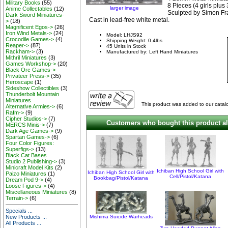
Military Books
(55)
8 Pieces (4 girls plus 
larger image
Anime Collectables
(12)
Sculpted by Simon Fr
Dark Sword Miniatures-
Cast in lead-free white metal.
>
(18)
Magnificent Egos->
(26)
Iron Wind Metals->
(24)
Model: LHJS92
Crocodile Games->
(4)
Shipping Weight: 0.4lbs
Reaper->
(87)
45 Units in Stock
Rackham->
(3)
Manufactured by: Left Hand Miniatures
Mithril Miniatures
(3)
Games Workshop->
(20)
Black Orc Games->
Privateer Press->
(35)
Heroscape
(1)
Sideshow Collectibles
(3)
Thunderbolt Mountain
Miniatures
This product was added to our catalo
Alternative Armies->
(6)
Rafm->
(9)
Cipher Studios->
(7)
Customers who bought this product al
MERCS Minis->
(7)
Dark Age Games->
(9)
Spartan Games->
(6)
Four Color Figures:
Superfigs->
(13)
Black Cat Bases
Studio 2 Publishing->
(3)
Minicraft Model Kits
(2)
Ichiban High School Girl with
Ichiban High School Girl with
Paizo Miniatures
(1)
Cell/Pistol/Katana
Bookbag/Pistol/Katana
Dream Pod 9->
(4)
Loose Figures->
(4)
Miscellaneous Miniatures
(8)
Terrain->
(6)
Specials ...
New Products ...
Mishima Suicide Warheads
All Products ...