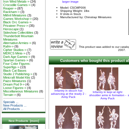
Iron Wind Metals->
(24)
larger image
Crocodile Games->
(4)
Model: CSCWP006
Reaper->
(87)
Shipping Weight: 1lbs
Rackham->
(3)
9 Units in Stock
Mithril Miniatures
(3)
Manufactured by: Chinstrap Miniatures
Games Workshop->
(20)
Black Orc Games->
Privateer Press->
(35)
Heroscape
(1)
Sideshow Collectibles
(3)
Thunderbolt Mountain
Miniatures
Alternative Armies->
(6)
Rafm->
(9)
This product was added to our cata
Cipher Studios->
(7)
2007.
MERCS Minis->
(7)
Dark Age Games->
(9)
Customers who bought this product al
Spartan Games->
(6)
Four Color Figures:
Superfigs->
(13)
Black Cat Bases
Studio 2 Publishing->
(3)
Minicraft Model Kits
(2)
Paizo Miniatures
(1)
Dream Pod 9->
(4)
Loose Figures->
(4)
Infantry in slouch hat
Miscellaneous Miniatures
(8)
Infantry in kepi at right
advancing at the ready 2 -
Terrain->
(6)
shoulder arms in formation -
Army Pack
Army Pack
Specials ...
New Products ...
All Products ...
New Products [more]