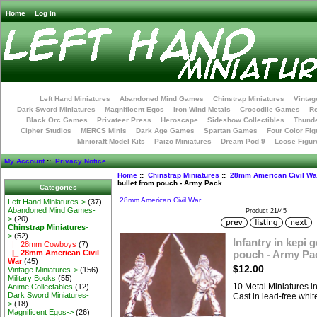
Home
Log In
Left Hand Miniatures
Abandoned Mind Games
Chinstrap Miniatures
Vintag
Dark Sword Miniatures
Magnificent Egos
Iron Wind Metals
Crocodile Games
R
Black Orc Games
Privateer Press
Heroscape
Sideshow Collectibles
Thunde
Cipher Studios
MERCS Minis
Dark Age Games
Spartan Games
Four Color Fig
Minicraft Model Kits
Paizo Miniatures
Dream Pod 9
Loose Figur
My Account
::
Privacy Notice
Home
::
Chinstrap Miniatures
::
28mm American Civil Wa
bullet from pouch - Army Pack
Categories
28mm American Civil War
Left Hand Miniatures->
(37)
Abandoned Mind Games-
Product 21/45
>
(20)
Chinstrap Miniatures
-
>
(52)
Infantry in kepi g
|_ 28mm Cowboys
(7)
pouch - Army Pa
|_ 28mm American Civil
War
(45)
$12.00
Vintage Miniatures->
(156)
Military Books
(55)
10 Metal Miniatures 
Anime Collectables
(12)
Dark Sword Miniatures-
Cast in lead-free whit
>
(18)
Magnificent Egos->
(26)