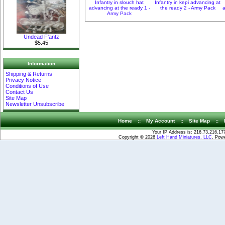
Infantry in slouch hat
Infantry in kepi advancing at
advancing at the ready 1 -
the ready 2 - Army Pack
a
Army Pack
Undead F'antz
$5.45
Information
Shipping & Returns
Privacy Notice
Conditions of Use
Contact Us
Site Map
Newsletter Unsubscribe
Home
::
My Account
::
Site Map
::
Your IP Address is: 216.73.216.17
Copyright © 2026
Left Hand Miniatures, LLC
. Pow