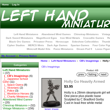
Home
Log In
Left Hand Miniatures
Abandoned Mind Games
Chinstrap Miniatures
Vintag
Dark Sword Miniatures
Magnificent Egos
Iron Wind Metals
Crocodile Games
R
Black Orc Games
Privateer Press
Heroscape
Sideshow Collectibles
Thunde
Cipher Studios
MERCS Minis
Dark Age Games
Spartan Games
Four Color Fig
Minicraft Model Kits
Paizo Miniatures
Dream Pod 9
Loose Figur
My Account
::
Privacy Notice
Home
::
Left Hand Miniatures
::
CB's Imaginings
:: Holly
Categories
CB's Imaginings
Left Hand Miniatures
-
Product 4/6
>
(37)
|_ CB's Imaginings
(6)
|_ Japanese School
Holly Go Heavily Armed
Girls!
(11)
|_ Space Opera
(8)
$3.95
|_ Victorians
(2)
|_ Police
(3)
Holly is a 28mm steampunk girl wit
|_ Workforce Heroes
(6)
One piece plus plastic base
|_ Charity Miniatures
(1)
Sculpted by C Bradford Gorby
Abandoned Mind Games-
>
(20)
Cast in lead-free white metal
Chinstrap Miniatures->
(52)
Vintage Miniatures->
(156)
larger image