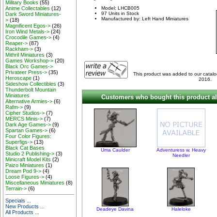
Military Books
(55)
Anime Collectables
(12)
Model: LHCB005
97 Units in Stock
Dark Sword Miniatures-
Manufactured by: Left Hand Miniatures
>
(18)
Magnificent Egos->
(26)
Iron Wind Metals->
(24)
Crocodile Games->
(4)
Reaper->
(87)
Rackham->
(3)
Mithril Miniatures
(3)
Games Workshop->
(20)
Black Orc Games->
Privateer Press->
(35)
This product was added to our catal
Heroscape
(1)
2016.
Sideshow Collectibles
(3)
Thunderbolt Mountain
Miniatures
Customers who bought this product al
Alternative Armies->
(6)
Rafm->
(9)
Cipher Studios->
(7)
MERCS Minis->
(7)
Dark Age Games->
(9)
Spartan Games->
(6)
Four Color Figures:
Superfigs->
(13)
Black Cat Bases
Uma Caulder
Adventuress w. Heavy
Studio 2 Publishing->
(3)
Needler
Minicraft Model Kits
(2)
Paizo Miniatures
(1)
Dream Pod 9->
(4)
Loose Figures->
(4)
Miscellaneous Miniatures
(8)
Terrain->
(6)
Specials ...
New Products ...
Deadeye Davina
Haleloke
All Products ...