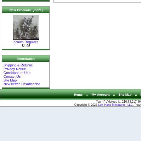
New Products [more]
Krauta Regulars
$4.95
Information
Shipping & Returns
Privacy Notice
Conditions of Use
Contact Us
Site Map
Newsletter Unsubscribe
Home
::
My Account
::
Site Map
::
Your IP Address is: 216.73.217.46
Copyright © 2026
Left Hand Miniatures, LLC
. Pow