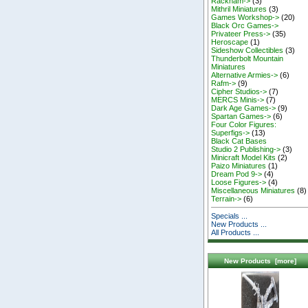
Rackham->
(3)
Mithril Miniatures
(3)
Games Workshop->
(20)
Black Orc Games->
Privateer Press->
(35)
Heroscape
(1)
Sideshow Collectibles
(3)
Thunderbolt Mountain
Miniatures
Alternative Armies->
(6)
Rafm->
(9)
Cipher Studios->
(7)
MERCS Minis->
(7)
Dark Age Games->
(9)
Spartan Games->
(6)
Four Color Figures:
Superfigs->
(13)
Black Cat Bases
Studio 2 Publishing->
(3)
Minicraft Model Kits
(2)
Paizo Miniatures
(1)
Dream Pod 9->
(4)
Loose Figures->
(4)
Miscellaneous Miniatures
(8)
Terrain->
(6)
Specials ...
New Products ...
All Products ...
New Products [more]