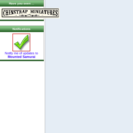
Have you seen ...
Notifications
Notify me of updates to
Mounted Samurai