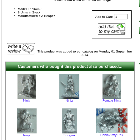
Model: RPR4023
9 Units in Stock
Manufactured by: Reaper
Add to Cart:
This product was added to our catalog on Monday 01 September,
2014.
Customers who bought this product also purchased...
Ninja
Ninja
Female Ninja
Ronin Army Pak
Ninja
Shogun