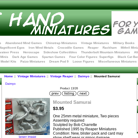
s
Abandoned Mind Games
Chinstrap Miniatures
Vintage Miniatures
Military Books
Magnificent Egos
Iron Wind Metals
Crocodile Games
Reaper
Rackham
Mithril Mini
vateer Press
Heroscape
Sideshow Collectibles
Thunderbolt Mountain Miniatures
Al
Minis
Dark Age Games
Spartan Games
Four Color Figures: Superfigs
Black Cat Ba
t Model Kits
Paizo Miniatures
Dream Pod 9
Loose Figures
Miscellaneous Miniatures
Home
::
Vintage Miniatures
::
Vintage Reaper
::
Daimyo
:: Mounted Samurai
Daimyo
Product 13/26
Mounted Samurai
$3.95
One 25mm metal miniature, Two pieces
Assembly required
Sculpted by Bob Charrette
Published 1995 by Reaper Miniatures
Condition: New, blister pack and card may
larger image
show shelf wear or minor damage