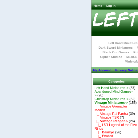
Home
Log In
Left Hand Miniature
Dark Sword Miniatures
Black Orc Games
Pri
Cipher Studios
MERCS 
Minicraf
My Account
::
Privacy Notice
Categories
Left Hand Miniatures->
(37)
Abandoned Mind Games-
>
(20)
Chinstrap Miniatures->
(52)
Vintage Miniatures
->
(156)
|_ Vintage Grenadier
Models
|_ Vintage Ral Partha
(39)
|_ Vintage TSR
(7)
|_ Vintage Reaper
->
(26)
|_ L5R Legend of the Five
Rings
|_ Daimyo
(26)
|_ Exalted