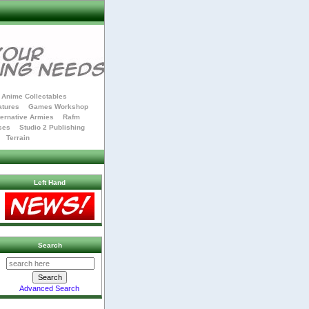
Anime Collectables
atures
Games Workshop
ternative Armies
Rafm
ses
Studio 2 Publishing
Terrain
Left Hand
Search
Advanced Search