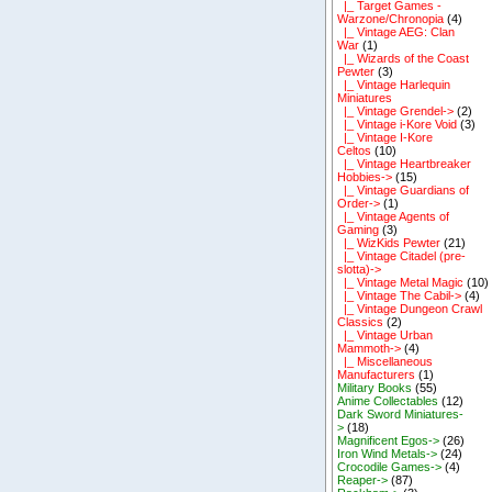
|_ Target Games -
Warzone/Chronopia
(4)
|_ Vintage AEG: Clan
War
(1)
|_ Wizards of the Coast
Pewter
(3)
|_ Vintage Harlequin
Miniatures
|_ Vintage Grendel->
(2)
|_ Vintage i-Kore Void
(3)
|_ Vintage I-Kore
Celtos
(10)
|_ Vintage Heartbreaker
Hobbies->
(15)
|_ Vintage Guardians of
Order->
(1)
|_ Vintage Agents of
Gaming
(3)
|_ WizKids Pewter
(21)
|_ Vintage Citadel (pre-
slotta)->
|_ Vintage Metal Magic
(10)
|_ Vintage The Cabil->
(4)
|_ Vintage Dungeon Crawl
Classics
(2)
|_ Vintage Urban
Mammoth->
(4)
|_ Miscellaneous
Manufacturers
(1)
Military Books
(55)
Anime Collectables
(12)
Dark Sword Miniatures-
>
(18)
Magnificent Egos->
(26)
Iron Wind Metals->
(24)
Crocodile Games->
(4)
Reaper->
(87)