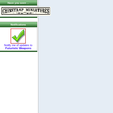
Have you seen ...
Notifications
Notify me of updates to
Futuristic Weapons