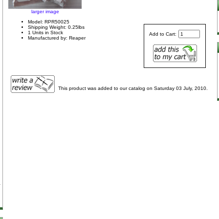
larger image
Model: RPR50025
Shipping Weight: 0.25lbs
1 Units in Stock
Add to Cart:
Manufactured by: Reaper
This product was added to our catalog on Saturday 03 July, 2010.