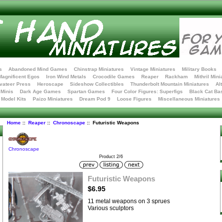
s
Abandoned Mind Games
Chinstrap Miniatures
Vintage Miniatures
Military Books
Magnificent Egos
Iron Wind Metals
Crocodile Games
Reaper
Rackham
Mithril Mini
vateer Press
Heroscape
Sideshow Collectibles
Thunderbolt Mountain Miniatures
Al
Minis
Dark Age Games
Spartan Games
Four Color Figures: Superfigs
Black Cat Ba
t Model Kits
Paizo Miniatures
Dream Pod 9
Loose Figures
Miscellaneous Miniatures
Home
::
Reaper
::
Chronoscape
:: Futuristic Weapons
Chronoscape
Product 2/6
Futuristic Weapons
$6.95
11 metal weapons on 3 sprues
Various sculptors