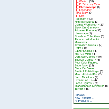
|_ Warlord
(39)
|_ P-65 Heavy Metal
|_ Chronoscape
(6)
|_ Legendary
Encounters
(2)
|_ Cav
Rackham->
(3)
Mithril Miniatures
(3)
Games Workshop->
(20)
Black Orc Games->
Privateer Press->
(35)
Heroscape
(1)
Sideshow Collectibles
(3)
Thunderbolt Mountain
Miniatures
Alternative Armies->
(7)
Rafm->
(9)
Cipher Studios->
(7)
MERCS Minis->
(7)
Dark Age Games->
(9)
Spartan Games->
(6)
Four Color Figures:
Superfigs->
(13)
Black Cat Bases
Studio 2 Publishing->
(3)
Minicraft Model Kits
(2)
Paizo Miniatures
(1)
Dream Pod 9->
(4)
Loose Figures->
(4)
Miscellaneous Miniatures
(8)
Terrain->
(6)
Specials ...
New Products ...
All Products ...