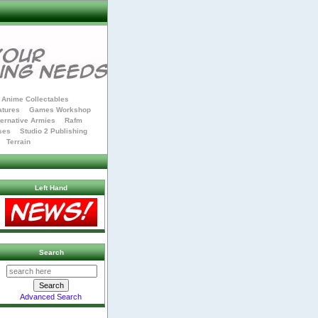
Anime Collectables
atures
Games Workshop
ternative Armies
Rafm
ses
Studio 2 Publishing
Terrain
Left Hand
Search
Advanced Search