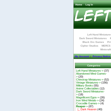
Home
Log In
Left Hand Miniature
Dark Sword Miniatures
Black Orc Games
Pri
Cipher Studios
MERCS 
Minicraf
My Account
::
Privacy Notice
Categories
Left Hand Miniatures->
(37)
Abandoned Mind Games-
>
(20)
Chinstrap Miniatures->
(52)
Vintage Miniatures->
(156)
Military Books
(55)
Anime Collectables
(12)
Dark Sword Miniatures-
>
(18)
Magnificent Egos->
(26)
Iron Wind Metals->
(24)
Crocodile Games->
(4)
Reaper
->
(87)
|_ Dark Heaven
(40)