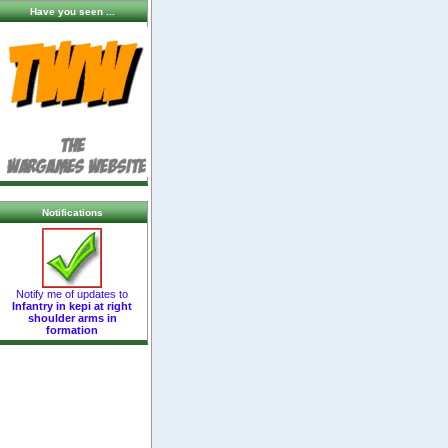
Have you seen ...
Notifications
Notify me of updates to
Infantry in kepi at right
shoulder arms in
formation