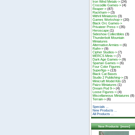
Iron Wind Metals->
(24)
Crocodile Games->
(4)
Reaper->
(87)
Rackham->
(3)
Mithril Miniatures
(3)
Games Workshop->
(20)
Black Orc Games->
Privateer Press->
(35)
Heroscape
(1)
Sideshow Collectibles
(3)
Thunderbolt Mountain
Miniatures
Alternative Armies->
(6)
Rafm->
(9)
Cipher Studios->
(7)
MERCS Minis->
(7)
Dark Age Games->
(9)
Spartan Games->
(6)
Four Color Figures:
Superfigs->
(13)
Black Cat Bases
Studio 2 Publishing->
(3)
Minicraft Model Kits
(2)
Paizo Miniatures
(1)
Dream Pod 9->
(4)
Loose Figures->
(4)
Miscellaneous Miniatures
(8)
Terrain->
(6)
Specials ...
New Products ...
All Products ...
New Products [more]