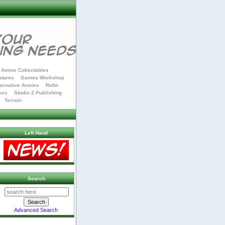
Anime Collectables
atures
Games Workshop
ternative Armies
Rafm
ses
Studio 2 Publishing
Terrain
Left Hand
Search
Advanced Search