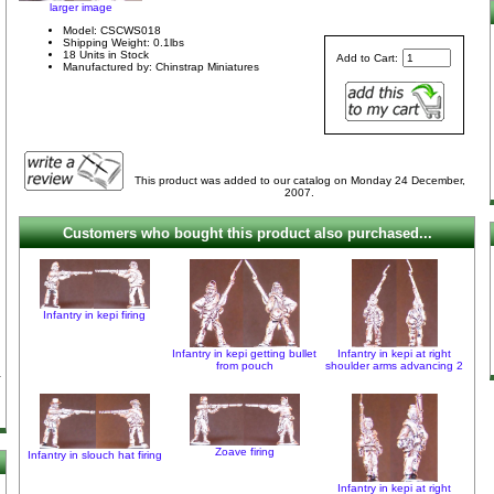
larger image
Model: CSCWS018
Shipping Weight: 0.1lbs
18 Units in Stock
Add to Cart:
Manufactured by: Chinstrap Miniatures
This product was added to our catalog on Monday 24 December,
2007.
Customers who bought this product also purchased...
Infantry in kepi firing
Infantry in kepi getting bullet
Infantry in kepi at right
from pouch
shoulder arms advancing 2
Zoave firing
Infantry in slouch hat firing
Infantry in kepi at right