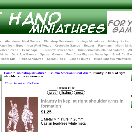
s
Abandoned Mind Games
Chinstrap Miniatures
Vintage Miniatures
Military Books
Magnificent Egos
Iron Wind Metals
Crocodile Games
Reaper
Rackham
Mithril Mini
vateer Press
Heroscape
Sideshow Collectibles
Thunderbolt Mountain Miniatures
Al
Minis
Dark Age Games
Spartan Games
Four Color Figures: Superfigs
Black Cat Ba
t Model Kits
Paizo Miniatures
Dream Pod 9
Loose Figures
Miscellaneous Miniatures
Home
::
Chinstrap Miniatures
::
28mm American Civil War
:: Infantry in kepi at right
shoulder arms in formation
28mm American Civil War
Product 14/45
Infantry in kepi at right shoulder arms in
formation
$1.25
1 Metal Miniature in 28mm
Cast in lead-free white metal.