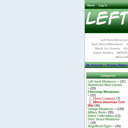
Home
Log In
Left Hand Miniature
Dark Sword Miniatures
Black Orc Games
Pri
Cipher Studios
MERCS 
Minicraf
My Account
::
Privacy Notice
Categories
Left Hand Miniatures->
(37)
Abandoned Mind Games-
>
(20)
Chinstrap Miniatures
-
>
(52)
|_ 28mm Cowboys
(7)
|_ 28mm American Civil
War
(45)
Vintage Miniatures->
(156)
Military Books
(55)
Anime Collectables
(12)
Dark Sword Miniatures-
>
(18)
Magnificent Egos->
(26)