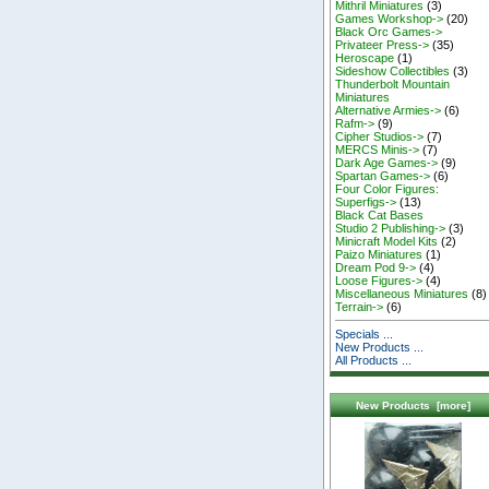
Mithril Miniatures
(3)
Games Workshop->
(20)
Black Orc Games->
Privateer Press->
(35)
Heroscape
(1)
Sideshow Collectibles
(3)
Thunderbolt Mountain
Miniatures
Alternative Armies->
(6)
Rafm->
(9)
Cipher Studios->
(7)
MERCS Minis->
(7)
Dark Age Games->
(9)
Spartan Games->
(6)
Four Color Figures:
Superfigs->
(13)
Black Cat Bases
Studio 2 Publishing->
(3)
Minicraft Model Kits
(2)
Paizo Miniatures
(1)
Dream Pod 9->
(4)
Loose Figures->
(4)
Miscellaneous Miniatures
(8)
Terrain->
(6)
Specials ...
New Products ...
All Products ...
New Products [more]