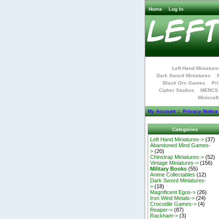
Home
Log In
Left Hand Miniature
Dark Sword Miniatures
Black Orc Games
Pri
Cipher Studios
MERCS 
Minicraf
My Account
::
Privacy Notice
Categories
Left Hand Miniatures->
(37)
Abandoned Mind Games-
>
(20)
Chinstrap Miniatures->
(52)
Vintage Miniatures->
(156)
Military Books
(55)
Anime Collectables
(12)
Dark Sword Miniatures-
>
(18)
Magnificent Egos->
(26)
Iron Wind Metals->
(24)
Crocodile Games->
(4)
Reaper->
(87)
Rackham->
(3)