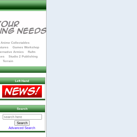
Anime Collectables
atures
Games Workshop
ternative Armies
Rafm
ses
Studio 2 Publishing
Terrain
Left Hand
Search
Advanced Search