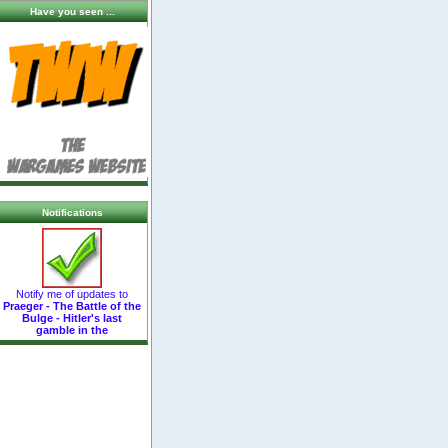
Have you seen ...
Notifications
Notify me of updates to
Praeger - The Battle of the
Bulge - Hitler's last
gamble in the