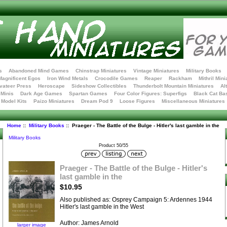
s
Abandoned Mind Games
Chinstrap Miniatures
Vintage Miniatures
Military Books
Magnificent Egos
Iron Wind Metals
Crocodile Games
Reaper
Rackham
Mithril Mini
vateer Press
Heroscape
Sideshow Collectibles
Thunderbolt Mountain Miniatures
Al
Minis
Dark Age Games
Spartan Games
Four Color Figures: Superfigs
Black Cat Ba
t Model Kits
Paizo Miniatures
Dream Pod 9
Loose Figures
Miscellaneous Miniatures
Home
::
Military Books
:: Praeger - The Battle of the Bulge - Hitler's last gamble in the
Military Books
Product 50/55
Praeger - The Battle of the Bulge - Hitler's
last gamble in the
$10.95
Also published as: Osprey Campaign 5: Ardennes 1944
Hitler's last gamble in the West
Author: James Arnold
larger image