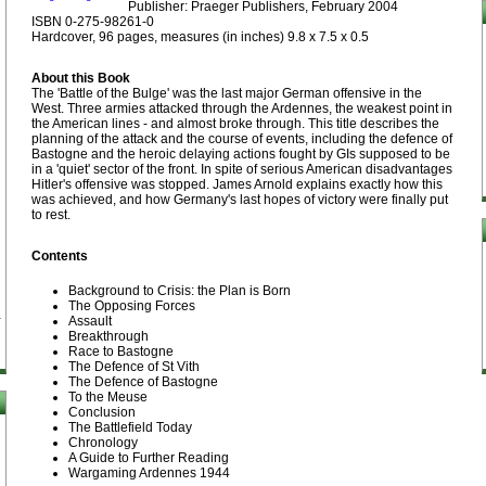
Publisher: Praeger Publishers, February 2004
ISBN 0-275-98261-0
Hardcover, 96 pages, measures (in inches) 9.8 x 7.5 x 0.5
About this Book
The 'Battle of the Bulge' was the last major German offensive in the
West. Three armies attacked through the Ardennes, the weakest point in
the American lines - and almost broke through. This title describes the
planning of the attack and the course of events, including the defence of
Bastogne and the heroic delaying actions fought by GIs supposed to be
in a 'quiet' sector of the front. In spite of serious American disadvantages
Hitler's offensive was stopped. James Arnold explains exactly how this
was achieved, and how Germany's last hopes of victory were finally put
to rest.
Contents
Background to Crisis: the Plan is Born
The Opposing Forces
Assault
Breakthrough
Race to Bastogne
The Defence of St Vith
The Defence of Bastogne
To the Meuse
Conclusion
The Battlefield Today
Chronology
A Guide to Further Reading
Wargaming Ardennes 1944