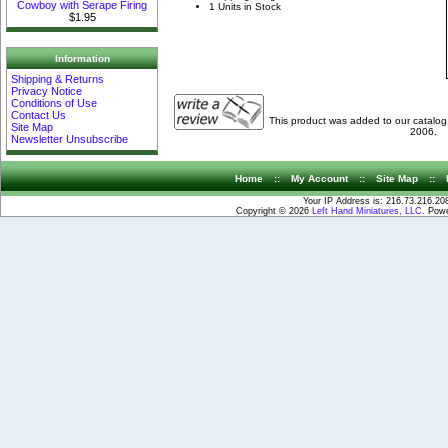
Cowboy with Serape Firing
1 Units in Stock
$1.95
Information
Shipping & Returns
Privacy Notice
Conditions of Use
Contact Us
This product was added to our catalo
Site Map
2006.
Newsletter Unsubscribe
Home
::
My Account
::
Site Map
::
Your IP Address is: 216.73.216.20
Copyright © 2026
Left Hand Miniatures, LLC
. Pow