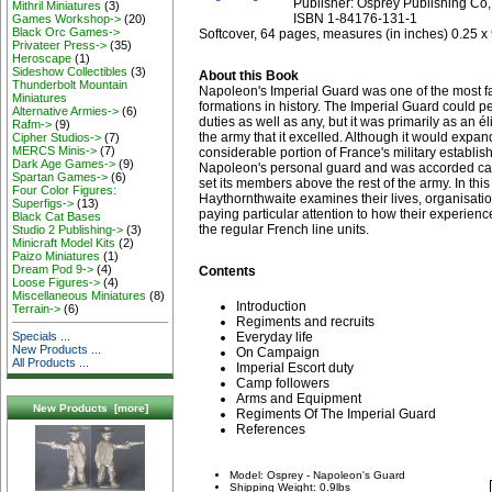
Publisher: Osprey Publishing Co,
Mithril Miniatures
(3)
ISBN 1-84176-131-1
Games Workshop->
(20)
Black Orc Games->
Softcover, 64 pages, measures (in inches) 0.25 x 
Privateer Press->
(35)
Heroscape
(1)
Sideshow Collectibles
(3)
About this Book
Thunderbolt Mountain
Napoleon's Imperial Guard was one of the most f
Miniatures
formations in history. The Imperial Guard could 
Alternative Armies->
(6)
duties as well as any, but it was primarily as an é
Rafm->
(9)
the army that it excelled. Although it would expan
Cipher Studios->
(7)
MERCS Minis->
(7)
considerable portion of France's military establis
Dark Age Games->
(9)
Napoleon's personal guard and was accorded car
Spartan Games->
(6)
set its members above the rest of the army. In this
Four Color Figures:
Haythornthwaite examines their lives, organisatio
Superfigs->
(13)
paying particular attention to how their experienc
Black Cat Bases
the regular French line units.
Studio 2 Publishing->
(3)
Minicraft Model Kits
(2)
Paizo Miniatures
(1)
Dream Pod 9->
(4)
Contents
Loose Figures->
(4)
Miscellaneous Miniatures
(8)
Introduction
Terrain->
(6)
Regiments and recruits
Specials ...
Everyday life
New Products ...
On Campaign
All Products ...
Imperial Escort duty
Camp followers
Arms and Equipment
New Products [more]
Regiments Of The Imperial Guard
References
Model: Osprey - Napoleon's Guard
Shipping Weight: 0.9lbs