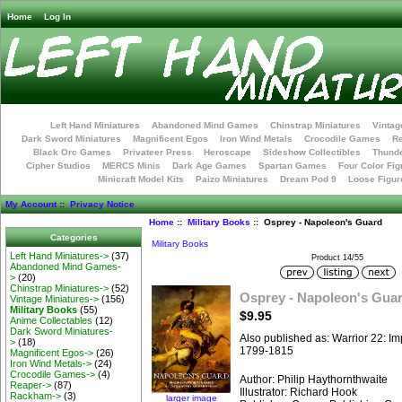
Home
Log In
Left Hand Miniatures
Abandoned Mind Games
Chinstrap Miniatures
Vintag
Dark Sword Miniatures
Magnificent Egos
Iron Wind Metals
Crocodile Games
R
Black Orc Games
Privateer Press
Heroscape
Sideshow Collectibles
Thunde
Cipher Studios
MERCS Minis
Dark Age Games
Spartan Games
Four Color Fig
Minicraft Model Kits
Paizo Miniatures
Dream Pod 9
Loose Figur
My Account
::
Privacy Notice
Home
::
Military Books
:: Osprey - Napoleon's Guard
Categories
Military Books
Left Hand Miniatures->
(37)
Product 14/55
Abandoned Mind Games-
>
(20)
Chinstrap Miniatures->
(52)
Osprey - Napoleon's Gua
Vintage Miniatures->
(156)
Military Books
(55)
$9.95
Anime Collectables
(12)
Dark Sword Miniatures-
Also published as: Warrior 22: I
>
(18)
1799-1815
Magnificent Egos->
(26)
Iron Wind Metals->
(24)
Crocodile Games->
(4)
Author: Philip Haythornthwaite
Reaper->
(87)
Illustrator: Richard Hook
Rackham->
(3)
larger image