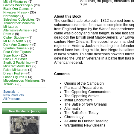
Softcover, 96 pages, measures (in
Mithril Miniatures
(3)
7.25
Games Workshop->
(20)
Black Orc Games->
Privateer Press->
(35)
Heroscape
(1)
About this Book
Sideshow Collectibles
(3)
The conflict that broke out in 1812 seemed born 
Thunderbolt Mountain
subconscious desire for a war to complete the se
Miniatures
from England begun by the War of Independence.
Alternative Armies->
(6)
came was bloody and hard fought. In one last att
Rafm->
(9)
deadlock the British sent Major-General Sir Ed
Cipher Studios->
(7)
MERCS Minis->
(7)
capture New Orleans. The troops he commanded w
Dark Age Games->
(9)
regiments. Andrew Jackson, leading the defend
Spartan Games->
(6)
mixed force including militia, free Negro battalio
Four Color Figures:
of local pirates. This title describes how this mixe
Superfigs->
(13)
defeated the British veterans in a battle that has
Black Cat Bases
American legend.
Studio 2 Publishing->
(3)
Minicraft Model Kits
(2)
Paizo Miniatures
(1)
Dream Pod 9->
(4)
Contents
Loose Figures->
(4)
Miscellaneous Miniatures
(8)
Origins of the Campaign
Terrain->
(6)
Plans and Preparations
Specials ...
The Opposing Commanders
New Products ...
The Opposing Armies
All Products ...
Initial Encounters
The Battle of New Orleans
Aftermath
New Products [more]
The Battlefield Today
Chronology
A Guide to Further Reading
Wargaming New Orleans