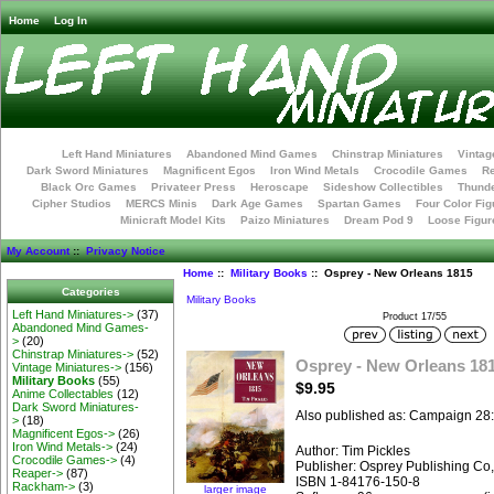
Home
Log In
Left Hand Miniatures
Abandoned Mind Games
Chinstrap Miniatures
Vintag
Dark Sword Miniatures
Magnificent Egos
Iron Wind Metals
Crocodile Games
R
Black Orc Games
Privateer Press
Heroscape
Sideshow Collectibles
Thunde
Cipher Studios
MERCS Minis
Dark Age Games
Spartan Games
Four Color Fig
Minicraft Model Kits
Paizo Miniatures
Dream Pod 9
Loose Figur
My Account
::
Privacy Notice
Home
::
Military Books
:: Osprey - New Orleans 1815
Categories
Military Books
Left Hand Miniatures->
(37)
Product 17/55
Abandoned Mind Games-
>
(20)
Chinstrap Miniatures->
(52)
Osprey - New Orleans 18
Vintage Miniatures->
(156)
Military Books
(55)
$9.95
Anime Collectables
(12)
Dark Sword Miniatures-
Also published as: Campaign 28
>
(18)
Magnificent Egos->
(26)
Iron Wind Metals->
(24)
Author: Tim Pickles
Crocodile Games->
(4)
Publisher: Osprey Publishing Co
Reaper->
(87)
ISBN 1-84176-150-8
Rackham->
(3)
larger image