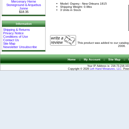
Mercenary Herne
Model: Osprey - New Orleans 1815
Stoneground & Arquebus
Shipping Weight: 0.9lbs
Jonne
3 Units in Stock
$18.35
Information
Shipping & Returns
Privacy Notice
Conditions of Use
Contact Us
This product was added to our catalo
Site Map
2006.
Newsletter Unsubscribe
Home
::
My Account
::
Site Map
::
Your IP Address is: 216.73.216.10
Copyright © 2026
Left Hand Miniatures, LLC
. Pow