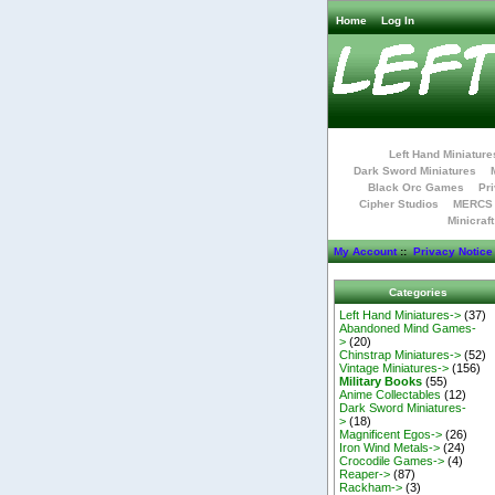
Home
Log In
Left Hand Miniature
Dark Sword Miniatures
Black Orc Games
Pri
Cipher Studios
MERCS 
Minicraf
My Account
::
Privacy Notice
Categories
Left Hand Miniatures->
(37)
Abandoned Mind Games-
>
(20)
Chinstrap Miniatures->
(52)
Vintage Miniatures->
(156)
Military Books
(55)
Anime Collectables
(12)
Dark Sword Miniatures-
>
(18)
Magnificent Egos->
(26)
Iron Wind Metals->
(24)
Crocodile Games->
(4)
Reaper->
(87)
Rackham->
(3)