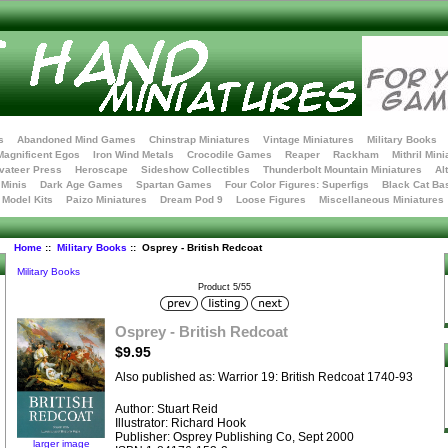
s
Abandoned Mind Games
Chinstrap Miniatures
Vintage Miniatures
Military Books
Magnificent Egos
Iron Wind Metals
Crocodile Games
Reaper
Rackham
Mithril Mini
vateer Press
Heroscape
Sideshow Collectibles
Thunderbolt Mountain Miniatures
Al
Minis
Dark Age Games
Spartan Games
Four Color Figures: Superfigs
Black Cat Ba
t Model Kits
Paizo Miniatures
Dream Pod 9
Loose Figures
Miscellaneous Miniatures
Home
::
Military Books
:: Osprey - British Redcoat
Military Books
Product 5/55
Osprey - British Redcoat
$9.95
Also published as: Warrior 19: British Redcoat 1740-93
Author: Stuart Reid
Illustrator: Richard Hook
Publisher: Osprey Publishing Co, Sept 2000
larger image