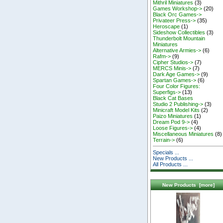
Mithril Miniatures
(3)
Games Workshop->
(20)
Black Orc Games->
Privateer Press->
(35)
Heroscape
(1)
Sideshow Collectibles
(3)
Thunderbolt Mountain
Miniatures
Alternative Armies->
(6)
Rafm->
(9)
Cipher Studios->
(7)
MERCS Minis->
(7)
Dark Age Games->
(9)
Spartan Games->
(6)
Four Color Figures:
Superfigs->
(13)
Black Cat Bases
Studio 2 Publishing->
(3)
Minicraft Model Kits
(2)
Paizo Miniatures
(1)
Dream Pod 9->
(4)
Loose Figures->
(4)
Miscellaneous Miniatures
(8)
Terrain->
(6)
Specials ...
New Products ...
All Products ...
New Products [more]