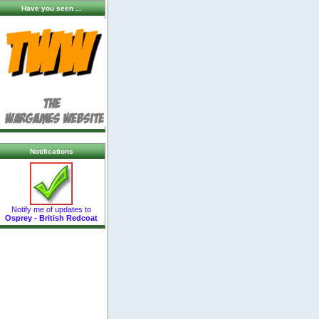
Have you seen ...
Notifications
Notify me of updates to
Osprey - British Redcoat