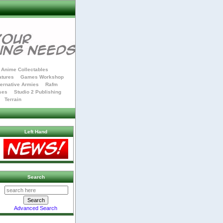
Anime Collectables
atures
Games Workshop
ternative Armies
Rafm
ses
Studio 2 Publishing
Terrain
Left Hand
Search
Advanced Search