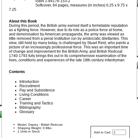
ISBN 1-84176-153-2
Softcover, 64 pages, measures (in inches) 0.25 x 9.75 x
7.25
About this Book
During this period, the British army earned itself a formidable reputation
as a fighting force. However, due to its role as a police force at home,
and demonisation by American propaganda, the army was viewed as
little removed from a penal institution run by aristocratic dilettantes. This
view, still held by many today, is challenged by Stuart Reid, who paints a
picture of an increasingly professional force. This was an important time
of change and improvement for the British Army, and British Redcoat
1740-1793 fully brings this out in its comprehensive examination of the
lives, conditions and experiences of the late 18th-century infantryman.
Contents
Introduction
Recruitment
Pay and Subsistence
Living Conditions
Career
Training and Tactics
Bibliography
Glossary
Model: Osprey - British Redcoat
Shipping Weight: 0.9lbs
1 Units in Stock
Add to Cart: