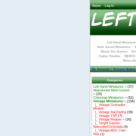
Home
Log In
Left Hand Miniature
Dark Sword Miniatures
Black Orc Games
Pri
Cipher Studios
MERCS 
Minicraf
My Account
::
Privacy Notice
Categories
Left Hand Miniatures->
(37)
Abandoned Mind Games-
>
(20)
Chinstrap Miniatures->
(52)
Vintage Miniatures
->
(156)
|_ Vintage Grenadier
Models
|_ Vintage Ral Partha
(39)
|_ Vintage TSR
(7)
|_ Vintage Reaper->
(26)
|_ Target Games -
Warzone/Chronopia
(4)
|_ Vintage AEG: Clan
War
(1)