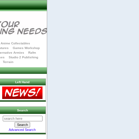
Anime Collectables
atures
Games Workshop
ternative Armies
Rafm
ses
Studio 2 Publishing
Terrain
Left Hand
Search
Advanced Search