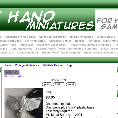
s
Abandoned Mind Games
Chinstrap Miniatures
Vintage Miniatures
Military Books
Magnificent Egos
Iron Wind Metals
Crocodile Games
Reaper
Rackham
Mithril Mini
vateer Press
Heroscape
Sideshow Collectibles
Thunderbolt Mountain Miniatures
Al
Minis
Dark Age Games
Spartan Games
Four Color Figures: Superfigs
Black Cat Ba
t Model Kits
Paizo Miniatures
Dream Pod 9
Loose Figures
Miscellaneous Miniatures
Home
::
Vintage Miniatures
::
WizKids Pewter
:: Imp
WizKids Pewter
Product 7/21
Imp
$3.95
One metal miniature
One piece plus "click" plastic base
Assembly required
MK Metal Set 1 April 2001