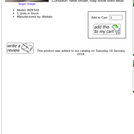
Condition: New, blister, may show shelf wear
larger image
Model: WZK540
1 Units in Stock
Manufactured by: Wizkids
Add to Cart:
This product was added to our catalog on Saturday 16 January,
2016.