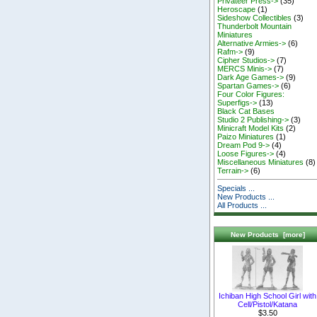
Privateer Press->
(35)
Heroscape
(1)
Sideshow Collectibles
(3)
Thunderbolt Mountain
Miniatures
Alternative Armies->
(6)
Rafm->
(9)
Cipher Studios->
(7)
MERCS Minis->
(7)
Dark Age Games->
(9)
Spartan Games->
(6)
Four Color Figures:
Superfigs->
(13)
Black Cat Bases
Studio 2 Publishing->
(3)
Minicraft Model Kits
(2)
Paizo Miniatures
(1)
Dream Pod 9->
(4)
Loose Figures->
(4)
Miscellaneous Miniatures
(8)
Terrain->
(6)
Specials ...
New Products ...
All Products ...
New Products [more]
Ichiban High School Girl with
Cell/Pistol/Katana
$3.50