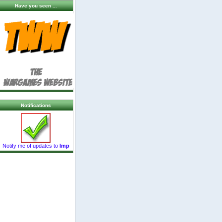
Have you seen ...
Notifications
Notify me of updates to
Imp