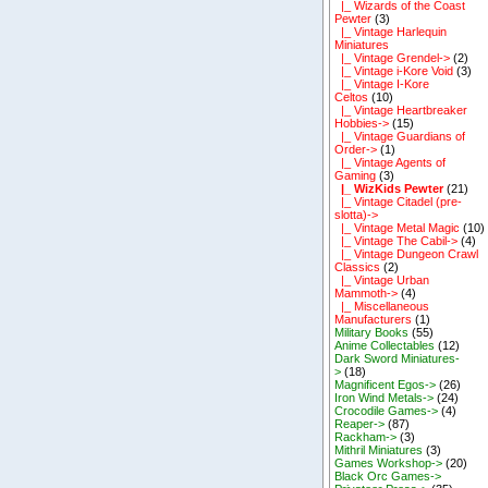
|_ Wizards of the Coast
Pewter
(3)
|_ Vintage Harlequin
Miniatures
|_ Vintage Grendel->
(2)
|_ Vintage i-Kore Void
(3)
|_ Vintage I-Kore
Celtos
(10)
|_ Vintage Heartbreaker
Hobbies->
(15)
|_ Vintage Guardians of
Order->
(1)
|_ Vintage Agents of
Gaming
(3)
|_ WizKids Pewter
(21)
|_ Vintage Citadel (pre-
slotta)->
|_ Vintage Metal Magic
(10)
|_ Vintage The Cabil->
(4)
|_ Vintage Dungeon Crawl
Classics
(2)
|_ Vintage Urban
Mammoth->
(4)
|_ Miscellaneous
Manufacturers
(1)
Military Books
(55)
Anime Collectables
(12)
Dark Sword Miniatures-
>
(18)
Magnificent Egos->
(26)
Iron Wind Metals->
(24)
Crocodile Games->
(4)
Reaper->
(87)
Rackham->
(3)
Mithril Miniatures
(3)
Games Workshop->
(20)
Black Orc Games->