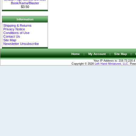
Book/Kama/Blaster
$3.50
Information
Shipping & Returns
Privacy Notice
Conditions of Use
Contact Us
Site Map
Newsletter Unsubscribe
Home
::
My Account
::
Site Map
::
Your IP Address is: 216.73.216.4
Copyright © 2026
Left Hand Miniatures, LLC
. Pow