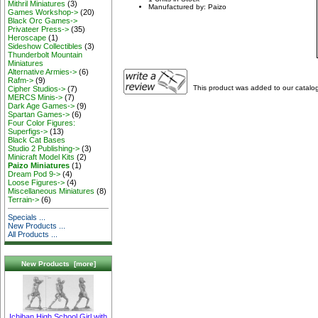
Mithril Miniatures
(3)
Manufactured by: Paizo
Games Workshop->
(20)
Black Orc Games->
Privateer Press->
(35)
Heroscape
(1)
Sideshow Collectibles
(3)
Thunderbolt Mountain
Miniatures
Alternative Armies->
(6)
Rafm->
(9)
This product was added to our catalo
Cipher Studios->
(7)
MERCS Minis->
(7)
Dark Age Games->
(9)
Spartan Games->
(6)
Four Color Figures:
Superfigs->
(13)
Black Cat Bases
Studio 2 Publishing->
(3)
Minicraft Model Kits
(2)
Paizo Miniatures
(1)
Dream Pod 9->
(4)
Loose Figures->
(4)
Miscellaneous Miniatures
(8)
Terrain->
(6)
Specials ...
New Products ...
All Products ...
New Products [more]
Ichiban High School Girl with