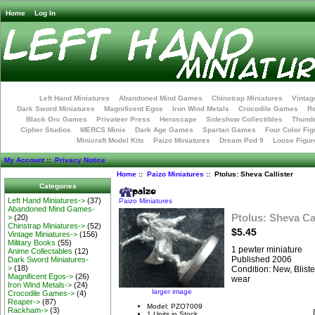
Home
Log In
Left Hand Miniatures
Abandoned Mind Games
Chinstrap Miniatures
Vintag
Dark Sword Miniatures
Magnificent Egos
Iron Wind Metals
Crocodile Games
R
Black Orc Games
Privateer Press
Heroscape
Sideshow Collectibles
Thunde
Cipher Studios
MERCS Minis
Dark Age Games
Spartan Games
Four Color Fig
Minicraft Model Kits
Paizo Miniatures
Dream Pod 9
Loose Figur
My Account
::
Privacy Notice
Home
::
Paizo Miniatures
:: Ptolus: Sheva Callister
Categories
Left Hand Miniatures->
(37)
Paizo Miniatures
Abandoned Mind Games-
Ptolus: Sheva Cal
>
(20)
Chinstrap Miniatures->
(52)
$5.45
Vintage Miniatures->
(156)
Military Books
(55)
1 pewter miniature
Anime Collectables
(12)
Published 2006
Dark Sword Miniatures-
>
(18)
Condition: New, Blist
Magnificent Egos->
(26)
wear
Iron Wind Metals->
(24)
larger image
Crocodile Games->
(4)
Reaper->
(87)
Model: PZO7009
Rackham->
(3)
1 Units in Stock