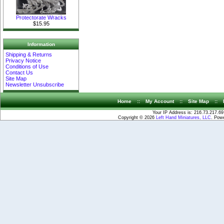
Protectorate Wracks
$15.95
Information
Shipping & Returns
Privacy Notice
Conditions of Use
Contact Us
Site Map
Newsletter Unsubscribe
Home
::
My Account
::
Site Map
::
Your IP Address is: 216.73.217.69
Copyright © 2026
Left Hand Miniatures, LLC
. Pow