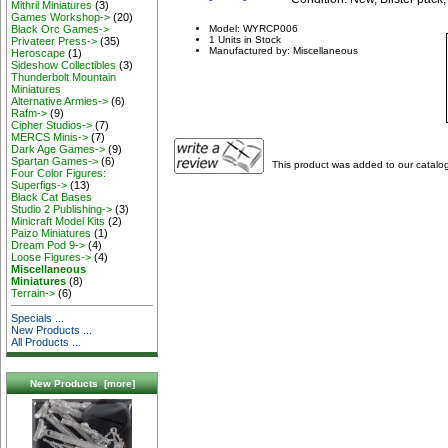
Mithril Miniatures
(3)
Games Workshop->
(20)
Black Orc Games->
Model: WYRCP006
1 Units in Stock
Privateer Press->
(35)
Manufactured by: Miscellaneous
Heroscape
(1)
Sideshow Collectibles
(3)
Thunderbolt Mountain
Miniatures
Alternative Armies->
(6)
Rafm->
(9)
Cipher Studios->
(7)
MERCS Minis->
(7)
Dark Age Games->
(9)
Spartan Games->
(6)
This product was added to our catalo
Four Color Figures:
Superfigs->
(13)
Black Cat Bases
Studio 2 Publishing->
(3)
Minicraft Model Kits
(2)
Paizo Miniatures
(1)
Dream Pod 9->
(4)
Loose Figures->
(4)
Miscellaneous
Miniatures
(8)
Terrain->
(6)
Specials ...
New Products ...
All Products ...
New Products [more]