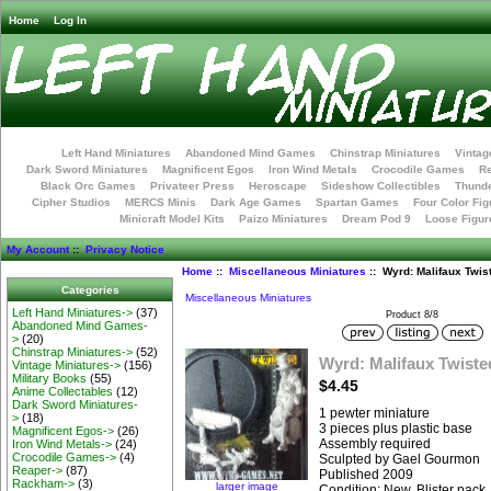
Home
Log In
Left Hand Miniatures
Abandoned Mind Games
Chinstrap Miniatures
Vintag
Dark Sword Miniatures
Magnificent Egos
Iron Wind Metals
Crocodile Games
R
Black Orc Games
Privateer Press
Heroscape
Sideshow Collectibles
Thunde
Cipher Studios
MERCS Minis
Dark Age Games
Spartan Games
Four Color Fig
Minicraft Model Kits
Paizo Miniatures
Dream Pod 9
Loose Figur
My Account
::
Privacy Notice
Home
::
Miscellaneous Miniatures
:: Wyrd: Malifaux Twis
Categories
Miscellaneous Miniatures
Left Hand Miniatures->
(37)
Product 8/8
Abandoned Mind Games-
>
(20)
Chinstrap Miniatures->
(52)
Wyrd: Malifaux Twiste
Vintage Miniatures->
(156)
Military Books
(55)
$4.45
Anime Collectables
(12)
Dark Sword Miniatures-
1 pewter miniature
>
(18)
3 pieces plus plastic base
Magnificent Egos->
(26)
Assembly required
Iron Wind Metals->
(24)
Crocodile Games->
(4)
Sculpted by Gael Gourmon
Reaper->
(87)
Published 2009
Rackham->
(3)
larger image
Condition: New, Blister pack