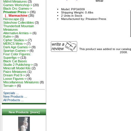
wear
Mithril Miniatures
(3)
Games Workshop->
(20)
Black Orc Games->
Model: PIP34009
Privateer Press
->
(35)
Shipping Weight: 0.4lbs
|_ Warmachine
(35)
2 Units in Stock
Heroscape
(1)
Manufactured by: Privateer Press
Sideshow Collectibles
(3)
Thunderbolt Mountain
Miniatures
Alternative Armies->
(6)
Rafm->
(9)
Cipher Studios->
(7)
MERCS Minis->
(7)
Dark Age Games->
(9)
This product was added to our catal
Spartan Games->
(6)
2008.
Four Color Figures:
Superfigs->
(13)
Black Cat Bases
Studio 2 Publishing->
(3)
Minicraft Model Kits
(2)
Paizo Miniatures
(1)
Dream Pod 9->
(4)
Loose Figures->
(4)
Miscellaneous Miniatures
(8)
Terrain->
(6)
Specials ...
New Products ...
All Products ...
New Products [more]