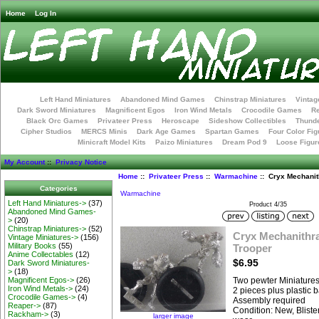
Home
Log In
Left Hand Miniatures
Abandoned Mind Games
Chinstrap Miniatures
Vintag
Dark Sword Miniatures
Magnificent Egos
Iron Wind Metals
Crocodile Games
R
Black Orc Games
Privateer Press
Heroscape
Sideshow Collectibles
Thunde
Cipher Studios
MERCS Minis
Dark Age Games
Spartan Games
Four Color Fig
Minicraft Model Kits
Paizo Miniatures
Dream Pod 9
Loose Figur
My Account
::
Privacy Notice
Home
::
Privateer Press
::
Warmachine
:: Cryx Mechanit
Categories
Warmachine
Left Hand Miniatures->
(37)
Product 4/35
Abandoned Mind Games-
>
(20)
Chinstrap Miniatures->
(52)
Cryx Mechanithra
Vintage Miniatures->
(156)
Military Books
(55)
Trooper
Anime Collectables
(12)
$6.95
Dark Sword Miniatures-
>
(18)
Magnificent Egos->
(26)
Two pewter Miniature
Iron Wind Metals->
(24)
2 pieces plus plastic 
Crocodile Games->
(4)
Assembly required
Reaper->
(87)
Condition: New, Bliste
Rackham->
(3)
larger image