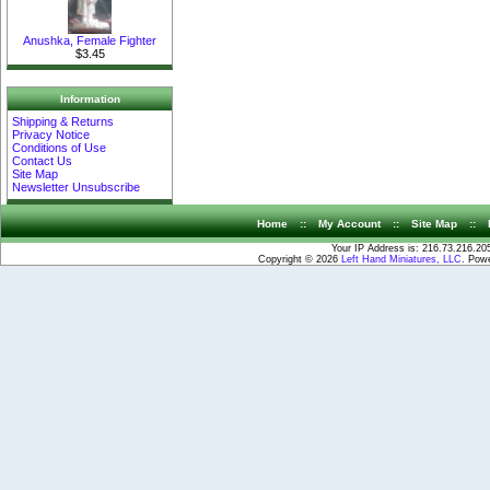
Anushka, Female Fighter
$3.45
Information
Shipping & Returns
Privacy Notice
Conditions of Use
Contact Us
Site Map
Newsletter Unsubscribe
Home
::
My Account
::
Site Map
::
Your IP Address is: 216.73.216.20
Copyright © 2026
Left Hand Miniatures, LLC
. Pow