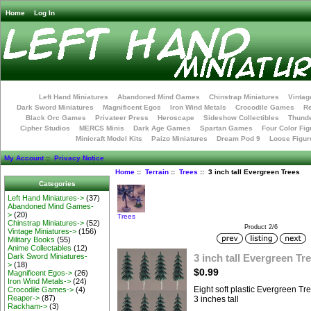
Home
Log In
Left Hand Miniatures
Abandoned Mind Games
Chinstrap Miniatures
Vintag
Dark Sword Miniatures
Magnificent Egos
Iron Wind Metals
Crocodile Games
R
Black Orc Games
Privateer Press
Heroscape
Sideshow Collectibles
Thunde
Cipher Studios
MERCS Minis
Dark Age Games
Spartan Games
Four Color Fig
Minicraft Model Kits
Paizo Miniatures
Dream Pod 9
Loose Figur
My Account
::
Privacy Notice
Home
::
Terrain
::
Trees
:: 3 inch tall Evergreen Trees
Categories
Left Hand Miniatures->
(37)
Abandoned Mind Games-
>
(20)
Trees
Chinstrap Miniatures->
(52)
Product 2/6
Vintage Miniatures->
(156)
Military Books
(55)
Anime Collectables
(12)
3 inch tall Evergreen Tr
Dark Sword Miniatures-
>
(18)
$0.99
Magnificent Egos->
(26)
Iron Wind Metals->
(24)
Eight soft plastic Evergreen Tr
Crocodile Games->
(4)
Reaper->
(87)
3 inches tall
Rackham->
(3)