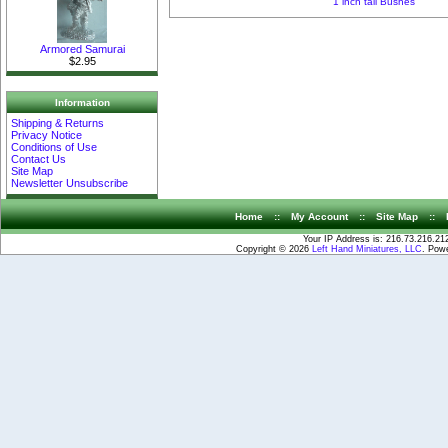
1 inch tall Bushes
Armored Samurai
$2.95
Information
Shipping & Returns
Privacy Notice
Conditions of Use
Contact Us
Site Map
Newsletter Unsubscribe
Home
::
My Account
::
Site Map
::
Your IP Address is: 216.73.216.21
Copyright © 2026
Left Hand Miniatures, LLC
. Pow