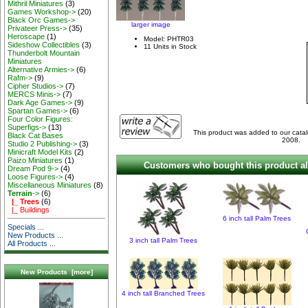
Mithril Miniatures
(3)
Games Workshop->
(20)
Black Orc Games->
larger image
Privateer Press->
(35)
Heroscape
(1)
Model: PHTR03
Sideshow Collectibles
(3)
11 Units in Stock
Thunderbolt Mountain
Miniatures
Alternative Armies->
(6)
Rafm->
(9)
Cipher Studios->
(7)
MERCS Minis->
(7)
Dark Age Games->
(9)
Spartan Games->
(6)
Four Color Figures:
Superfigs->
(13)
This product was added to our cat
Black Cat Bases
2008.
Studio 2 Publishing->
(3)
Minicraft Model Kits
(2)
Paizo Miniatures
(1)
Customers who bought this product al
Dream Pod 9->
(4)
Loose Figures->
(4)
Miscellaneous Miniatures
(8)
Terrain
->
(6)
|_ Trees
(6)
|_ Buildings
6 inch tall Palm Trees
Specials ...
New Products ...
3 inch tall Palm Trees
All Products ...
New Products [more]
4 inch tall Branched Trees