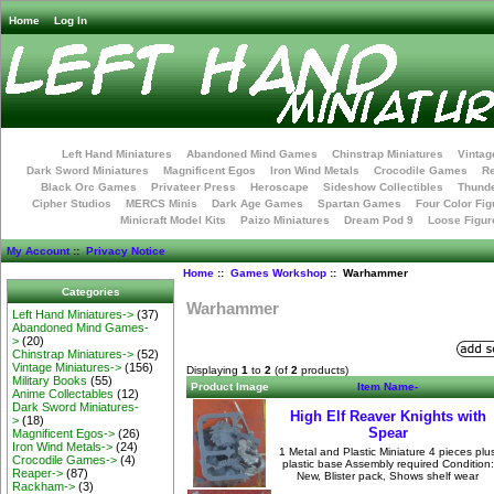
Home
Log In
Left Hand Miniatures
Abandoned Mind Games
Chinstrap Miniatures
Vintag
Dark Sword Miniatures
Magnificent Egos
Iron Wind Metals
Crocodile Games
R
Black Orc Games
Privateer Press
Heroscape
Sideshow Collectibles
Thunde
Cipher Studios
MERCS Minis
Dark Age Games
Spartan Games
Four Color Fig
Minicraft Model Kits
Paizo Miniatures
Dream Pod 9
Loose Figur
My Account
::
Privacy Notice
Home
::
Games Workshop
:: Warhammer
Categories
Warhammer
Left Hand Miniatures->
(37)
Abandoned Mind Games-
>
(20)
Chinstrap Miniatures->
(52)
Vintage Miniatures->
(156)
Displaying
1
to
2
(of
2
products)
Military Books
(55)
Product Image
Item Name-
Anime Collectables
(12)
Dark Sword Miniatures-
High Elf Reaver Knights with
>
(18)
Spear
Magnificent Egos->
(26)
Iron Wind Metals->
(24)
1 Metal and Plastic Miniature 4 pieces plu
Crocodile Games->
(4)
plastic base Assembly required Condition:
Reaper->
(87)
New, Blister pack, Shows shelf wear
Rackham->
(3)