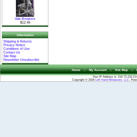
Vale Breakers
$12.45
Information
Shipping & Returns
Privacy Notice
Conditions of Use
Contact Us
Site Map
Newsletter Unsubscribe
Home
::
My Account
::
Site Map
::
Your IP Address is: 216.73.216.21
Copyright © 2026
Left Hand Miniatures, LLC
. Pow