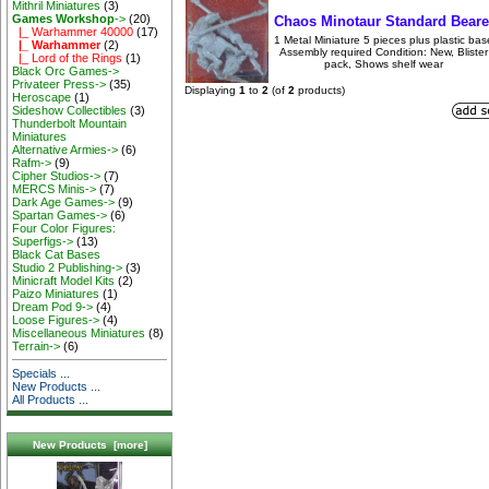
Mithril Miniatures
(3)
Games Workshop
->
(20)
Chaos Minotaur Standard Beare
|_ Warhammer 40000
(17)
1 Metal Miniature 5 pieces plus plastic bas
|_ Warhammer
(2)
Assembly required Condition: New, Blister
|_ Lord of the Rings
(1)
pack, Shows shelf wear
Black Orc Games->
Privateer Press->
(35)
Displaying
1
to
2
(of
2
products)
Heroscape
(1)
Sideshow Collectibles
(3)
Thunderbolt Mountain
Miniatures
Alternative Armies->
(6)
Rafm->
(9)
Cipher Studios->
(7)
MERCS Minis->
(7)
Dark Age Games->
(9)
Spartan Games->
(6)
Four Color Figures:
Superfigs->
(13)
Black Cat Bases
Studio 2 Publishing->
(3)
Minicraft Model Kits
(2)
Paizo Miniatures
(1)
Dream Pod 9->
(4)
Loose Figures->
(4)
Miscellaneous Miniatures
(8)
Terrain->
(6)
Specials ...
New Products ...
All Products ...
New Products [more]