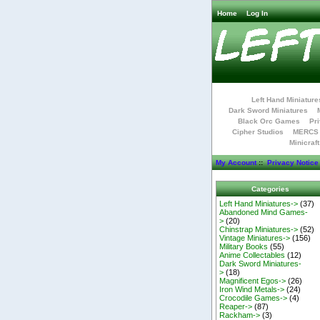
Home
Log In
Left Hand Miniature
Dark Sword Miniatures
Black Orc Games
Pri
Cipher Studios
MERCS 
Minicraf
My Account
::
Privacy Notice
Categories
Left Hand Miniatures->
(37)
Abandoned Mind Games-
>
(20)
Chinstrap Miniatures->
(52)
Vintage Miniatures->
(156)
Military Books
(55)
Anime Collectables
(12)
Dark Sword Miniatures-
>
(18)
Magnificent Egos->
(26)
Iron Wind Metals->
(24)
Crocodile Games->
(4)
Reaper->
(87)
Rackham->
(3)