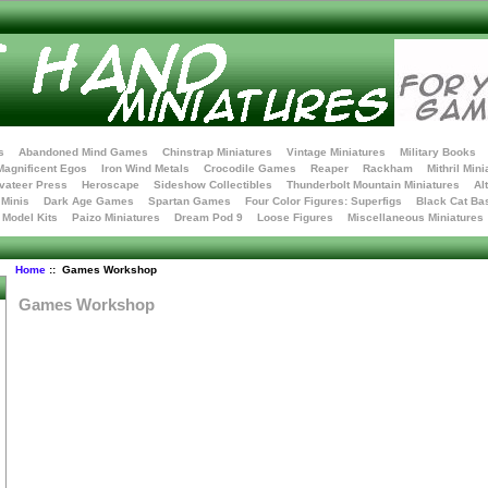
s
Abandoned Mind Games
Chinstrap Miniatures
Vintage Miniatures
Military Books
Magnificent Egos
Iron Wind Metals
Crocodile Games
Reaper
Rackham
Mithril Mini
vateer Press
Heroscape
Sideshow Collectibles
Thunderbolt Mountain Miniatures
Al
Minis
Dark Age Games
Spartan Games
Four Color Figures: Superfigs
Black Cat Ba
t Model Kits
Paizo Miniatures
Dream Pod 9
Loose Figures
Miscellaneous Miniatures
Home
:: Games Workshop
Games Workshop