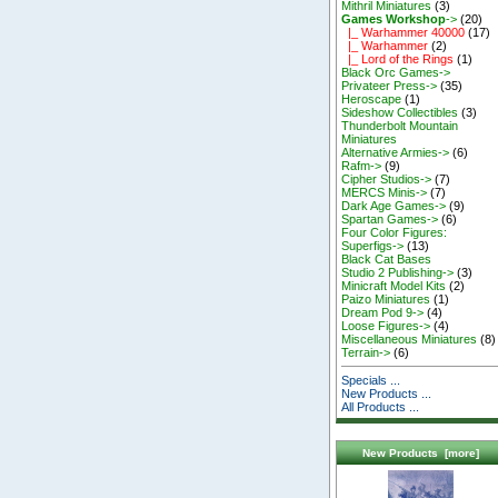
Mithril Miniatures
(3)
Games Workshop
->
(20)
|_ Warhammer 40000
(17)
|_ Warhammer
(2)
|_ Lord of the Rings
(1)
Black Orc Games->
Privateer Press->
(35)
Heroscape
(1)
Sideshow Collectibles
(3)
Thunderbolt Mountain
Miniatures
Alternative Armies->
(6)
Rafm->
(9)
Cipher Studios->
(7)
MERCS Minis->
(7)
Dark Age Games->
(9)
Spartan Games->
(6)
Four Color Figures:
Superfigs->
(13)
Black Cat Bases
Studio 2 Publishing->
(3)
Minicraft Model Kits
(2)
Paizo Miniatures
(1)
Dream Pod 9->
(4)
Loose Figures->
(4)
Miscellaneous Miniatures
(8)
Terrain->
(6)
Specials ...
New Products ...
All Products ...
New Products [more]