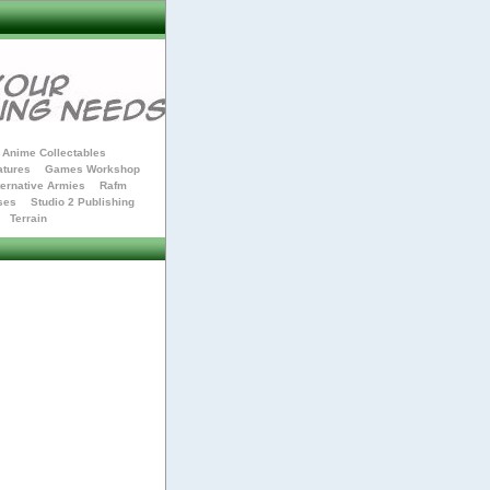
Anime Collectables
atures
Games Workshop
ternative Armies
Rafm
ses
Studio 2 Publishing
Terrain