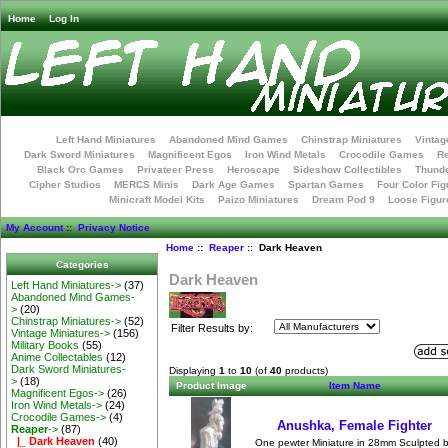
Home
Log In
Left Hand Miniatures
Abandoned Mind Games
Chinstrap Miniatures
Vintag
Dark Sword Miniatures
Magnificent Egos
Iron Wind Metals
Crocodile Games
R
Black Orc Games
Privateer Press
Heroscape
Sideshow Collectibles
Thunde
Cipher Studios
MERCS Minis
Dark Age Games
Spartan Games
Four Color Fig
Minicraft Model Kits
Paizo Miniatures
Dream Pod 9
Loose Figur
My Account
::
Privacy Notice
Home
::
Reaper
:: Dark Heaven
Categories
Dark Heaven
Left Hand Miniatures->
(37)
Abandoned Mind Games-
>
(20)
Chinstrap Miniatures->
(52)
Filter Results by:
Vintage Miniatures->
(156)
Military Books
(55)
Anime Collectables
(12)
Dark Sword Miniatures-
Displaying
1
to
10
(of
40
products)
>
(18)
Product Image
Item Name
Magnificent Egos->
(26)
Iron Wind Metals->
(24)
Crocodile Games->
(4)
Anushka, Female Fighter
Reaper
->
(87)
|_ Dark Heaven
(40)
One pewter Miniature in 28mm Sculpted 