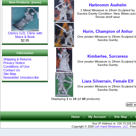
New Products [more]
Harbromm Axehelm
1 Metal Miniature in 28mm Sculpted by
Sandra Garrity Condition: New, Blister pac
Shows shelf wear
Hurin, Champion of Anhur
Clerics (v2): Cleric with
Mace & Book
One pewter Miniature in 28mm Sculpted 
Sandra Garrity
$2.95
Information
Kimberlee, Sorceress
Shipping & Returns
One pewter Miniature in 28mm Sculpted 
Privacy Notice
Sandra Garrity
Conditions of Use
Contact Us
Site Map
Newsletter Unsubscribe
Liara Silverrain, Female Elf
One pewter Miniature in 28mm Sculpted 
Sandra Garrity
Displaying
1
to
10
(of
40
products)
Home
::
My Account
::
Site Map
::
Your IP Address is: 216.73.216.24
Copyright © 2026
Left Hand Miniatures, LLC
. Pow