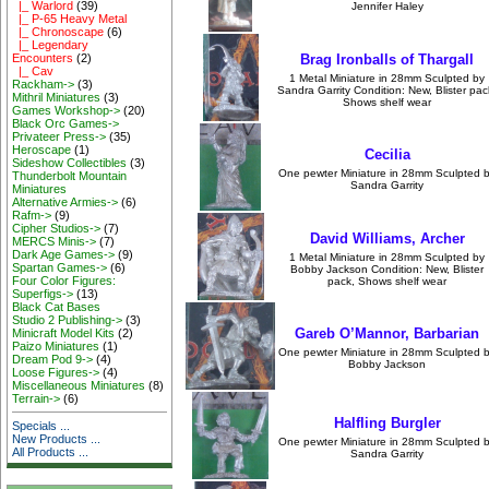
|_ Warlord
(39)
Jennifer Haley
|_ P-65 Heavy Metal
|_ Chronoscape
(6)
|_ Legendary
Encounters
(2)
Brag Ironballs of Thargall
|_ Cav
1 Metal Miniature in 28mm Sculpted by
Rackham->
(3)
Sandra Garrity Condition: New, Blister pac
Mithril Miniatures
(3)
Shows shelf wear
Games Workshop->
(20)
Black Orc Games->
Privateer Press->
(35)
Heroscape
(1)
Cecilia
Sideshow Collectibles
(3)
One pewter Miniature in 28mm Sculpted 
Thunderbolt Mountain
Sandra Garrity
Miniatures
Alternative Armies->
(6)
Rafm->
(9)
Cipher Studios->
(7)
David Williams, Archer
MERCS Minis->
(7)
Dark Age Games->
(9)
1 Metal Miniature in 28mm Sculpted by
Spartan Games->
(6)
Bobby Jackson Condition: New, Blister
Four Color Figures:
pack, Shows shelf wear
Superfigs->
(13)
Black Cat Bases
Studio 2 Publishing->
(3)
Gareb O’Mannor, Barbarian
Minicraft Model Kits
(2)
Paizo Miniatures
(1)
One pewter Miniature in 28mm Sculpted 
Dream Pod 9->
(4)
Bobby Jackson
Loose Figures->
(4)
Miscellaneous Miniatures
(8)
Terrain->
(6)
Halfling Burgler
Specials ...
New Products ...
One pewter Miniature in 28mm Sculpted 
All Products ...
Sandra Garrity