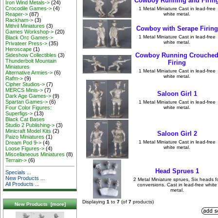
Cowboy Running and Firin
Iron Wind Metals->
(24)
Crocodile Games->
(4)
1 Metal Miniature Cast in lead-free
white metal.
Reaper->
(87)
Rackham->
(3)
Mithril Miniatures
(3)
Cowboy with Serape Firing
Games Workshop->
(20)
1 Metal Miniature Cast in lead-free
Black Orc Games->
white metal.
Privateer Press->
(35)
Heroscape
(1)
Cowboy Running Crouche
Sideshow Collectibles
(3)
Thunderbolt Mountain
Firing
Miniatures
1 Metal Miniature Cast in lead-free
Alternative Armies->
(6)
white metal.
Rafm->
(9)
Cipher Studios->
(7)
MERCS Minis->
(7)
Saloon Girl 1
Dark Age Games->
(9)
Spartan Games->
(6)
1 Metal Miniature Cast in lead-free
white metal.
Four Color Figures:
Superfigs->
(13)
Black Cat Bases
Studio 2 Publishing->
(3)
Minicraft Model Kits
(2)
Saloon Girl 2
Paizo Miniatures
(1)
1 Metal Miniature Cast in lead-free
Dream Pod 9->
(4)
white metal.
Loose Figures->
(4)
Miscellaneous Miniatures
(8)
Terrain->
(6)
Head Sprues 1
Specials ...
New Products ...
2 Metal Miniature sprues, Six heads f
All Products ...
conversions. Cast in lead-free white
metal.
Displaying
1
to
7
(of
7
products)
New Products [more]