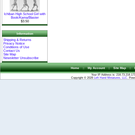
Ichiban High School Girl with
Book/Kama/Blaster
$3.50
Information
Shipping & Returns
Privacy Notice
Conditions of Use
Contact Us
Site Map
Newsletter Unsubscribe
Home
::
My Account
::
Site Map
::
Your IP Address is: 216.73.216.17
Copyright © 2026
Left Hand Miniatures, LLC
. Pow