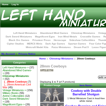
Home
Log In
Left Hand Miniatures
Abandoned Mind Games
Chinstrap Miniatures
Vintag
Dark Sword Miniatures
Magnificent Egos
Iron Wind Metals
Crocodile Games
R
Black Orc Games
Privateer Press
Heroscape
Sideshow Collectibles
Thunde
Cipher Studios
MERCS Minis
Dark Age Games
Spartan Games
Four Color Fig
Minicraft Model Kits
Paizo Miniatures
Dream Pod 9
Loose Figur
My Account
::
Privacy Notice
Home
::
Chinstrap Miniatures
:: 28mm Cowboys
Categories
28mm Cowboys
Left Hand Miniatures->
(37)
Abandoned Mind Games-
>
(20)
Chinstrap Miniatures
-
>
(52)
|_ 28mm Cowboys
(7)
Displaying
1
to
7
(of
7
products)
|_ 28mm American Civil
Product Image
Item Name-
War
(45)
Vintage Miniatures->
(156)
Cowboy with Double
Military Books
(55)
Barrelled Shotgun
Anime Collectables
(12)
1 Metal Miniature Cast in lead-free
Dark Sword Miniatures-
white metal.
>
(18)
Magnificent Egos->
(26)