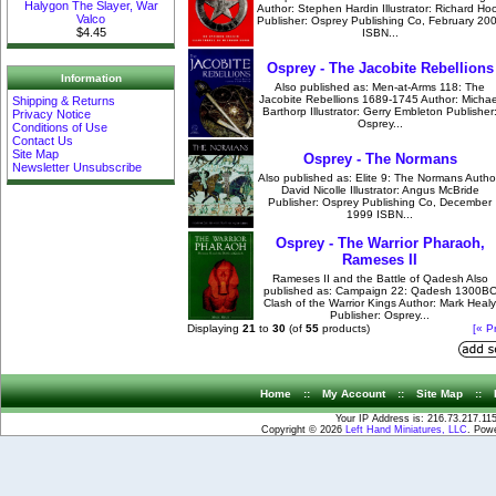
Halygon The Slayer, War
Author: Stephen Hardin Illustrator: Richard Ho
Valco
Publisher: Osprey Publishing Co, February 20
$4.45
ISBN...
Osprey - The Jacobite Rebellions
Information
Also published as: Men-at-Arms 118: The
Jacobite Rebellions 1689-1745 Author: Michae
Shipping & Returns
Barthorp Illustrator: Gerry Embleton Publisher
Privacy Notice
Osprey...
Conditions of Use
Contact Us
Site Map
Osprey - The Normans
Newsletter Unsubscribe
Also published as: Elite 9: The Normans Autho
David Nicolle Illustrator: Angus McBride
Publisher: Osprey Publishing Co, December
1999 ISBN...
Osprey - The Warrior Pharaoh,
Rameses II
Rameses II and the Battle of Qadesh Also
published as: Campaign 22: Qadesh 1300B
Clash of the Warrior Kings Author: Mark Healy
Publisher: Osprey...
Displaying
21
to
30
(of
55
products)
[« P
Home
::
My Account
::
Site Map
::
Your IP Address is: 216.73.217.11
Copyright © 2026
Left Hand Miniatures, LLC
. Pow