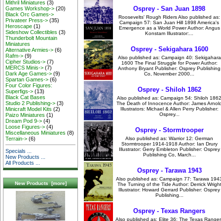
Mithril Miniatures
(3)
Osprey - San Juan 1898
Games Workshop->
(20)
Black Orc Games->
Roosevelts' Rough Riders Also published as:
Privateer Press->
(35)
Campaign 57: San Juan Hill 1898 America's
Heroscape
(1)
Emergence as a World Power Author: Angus
Sideshow Collectibles
(3)
Konstam Illustrator:...
Thunderbolt Mountain
Miniatures
Osprey - Sekigahara 1600
Alternative Armies->
(6)
Rafm->
(9)
Also published as: Campaign 40: Sekigahara
Cipher Studios->
(7)
1600 The Final Struggle for Power Author:
MERCS Minis->
(7)
Anthony Bryant Publisher: Osprey Publishing
Dark Age Games->
(9)
Co, November 2000...
Spartan Games->
(6)
Four Color Figures:
Osprey - Shiloh 1862
Superfigs->
(13)
Black Cat Bases
Also published as: Campaign 54: Shiloh 186
Studio 2 Publishing->
(3)
The Death of Innocence Author: James Arnol
Illustrators: Michael & Allen Perry Publisher:
Minicraft Model Kits
(2)
Osprey...
Paizo Miniatures
(1)
Dream Pod 9->
(4)
Loose Figures->
(4)
Osprey - Stormtrooper
Miscellaneous Miniatures
(8)
Also published as: Warrior 12: German
Terrain->
(6)
Stormtrooper 1914-1918 Author: Ian Drury
Illustrator: Gerry Embleton Publisher: Osprey
Specials ...
Publishing Co, March...
New Products ...
All Products ...
Osprey - Tarawa 1943
Also published as: Campaign 77: Tarawa 194
New Products [more]
The Turning of the Tide Author: Derrick Wrigh
Illustrator: Howard Gerrard Publisher: Osprey
Publishing...
Osprey - Texas Rangers
Also published as: Elite 36: The Texas Ranger