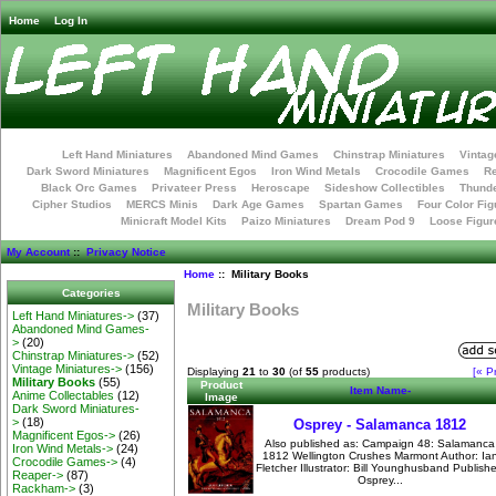
Home
Log In
Left Hand Miniatures
Abandoned Mind Games
Chinstrap Miniatures
Vintag
Dark Sword Miniatures
Magnificent Egos
Iron Wind Metals
Crocodile Games
R
Black Orc Games
Privateer Press
Heroscape
Sideshow Collectibles
Thunde
Cipher Studios
MERCS Minis
Dark Age Games
Spartan Games
Four Color Fig
Minicraft Model Kits
Paizo Miniatures
Dream Pod 9
Loose Figur
My Account
::
Privacy Notice
Home
:: Military Books
Categories
Military Books
Left Hand Miniatures->
(37)
Abandoned Mind Games-
>
(20)
Chinstrap Miniatures->
(52)
Vintage Miniatures->
(156)
Displaying
21
to
30
(of
55
products)
[« P
Military Books
(55)
Product
Item Name-
Anime Collectables
(12)
Image
Dark Sword Miniatures-
>
(18)
Osprey - Salamanca 1812
Magnificent Egos->
(26)
Also published as: Campaign 48: Salamanca
Iron Wind Metals->
(24)
1812 Wellington Crushes Marmont Author: Ia
Crocodile Games->
(4)
Fletcher Illustrator: Bill Younghusband Publishe
Reaper->
(87)
Osprey...
Rackham->
(3)