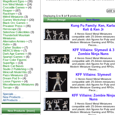
Magnificent Egos->
(26)
Iron Wind Metals->
(24)
Crocodile Games->
(4)
Reaper->
(87)
Rackham->
(3)
Displaying
1
to
5
(of
5
products)
Mithril Miniatures
(3)
Games Workshop->
(20)
Product Image
Item Name-
Black Orc Games->
Kung Fu Family: Ken, Karla
Privateer Press->
(35)
Heroscape
(1)
Keli & Ken Jr
Sideshow Collectibles
(3)
4 Heroic-Sized Metal Miniatures
Thunderbolt Mountain
compatible with 25-34mm miniatures
Miniatures
and plastic click figures for Pulp and
Alternative Armies->
(7)
Modern Miniature Gaming and RPGs.
Rafm->
(9)
Pieces...
Cipher Studios->
(7)
KFF Villains: Slymevil & 3
MERCS Minis->
(7)
Zombie Ninja Nuns
Dark Age Games->
(9)
Spartan Games->
(6)
4 Heroic-Sized Metal Miniatures
Four Color Figures:
compatible with 25-34mm miniatures
Superfigs->
(13)
and plastic click figures for Pulp and
Black Cat Bases
Modern Miniature Gaming and RPGs.
Studio 2 Publishing->
(3)
Pieces...
Minicraft Model Kits
(2)
KFF Villains: Slymevil
Paizo Miniatures
(1)
Dream Pod 9->
(4)
1 Heroic-Sized Metal Miniature
Loose Figures->
(4)
compatible with 25-34mm miniatures
Miscellaneous Miniatures
(8)
and plastic click figures for Pulp and
Modern Miniature Gaming and RPGs.
Terrain->
(6)
Piece...
Specials ...
KFF Villains: Zombie Ninja
New Products ...
Nuns
All Products ...
3 Heroic-Sized Metal Miniatures
compatible with 25-34mm miniatures
and plastic click figures for Pulp and
New Products [more]
Modern Miniature Gaming and RPGs.
Pieces...