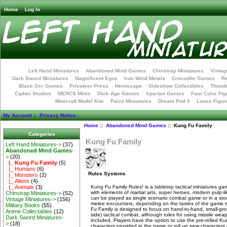
Home
Log In
Left Hand Miniatures
Abandoned Mind Games
Chinstrap Miniatures
Vintag
Dark Sword Miniatures
Magnificent Egos
Iron Wind Metals
Crocodile Games
R
Black Orc Games
Privateer Press
Heroscape
Sideshow Collectibles
Thunde
Cipher Studios
MERCS Minis
Dark Age Games
Spartan Games
Four Color Fig
Minicraft Model Kits
Paizo Miniatures
Dream Pod 9
Loose Figur
My Account
::
Privacy Notice
Home
::
Abandoned Mind Games
:: Kung Fu Family
Categories
Kung Fu Family
Left Hand Miniatures->
(37)
Abandoned Mind Games
-
>
(20)
|_ Kung Fu Family
(5)
|_ Humans
(6)
Rules Systems
|_ Monsters
(2)
|_ Aliens
(4)
|_ Animals
(3)
Kung Fu Family Rules! is a tabletop tactical miniatures g
with elements of martial arts, super heroes, modern pulp-li
Chinstrap Miniatures->
(52)
can be played as single scenario combat game or in a story
Vintage Miniatures->
(156)
melee encounters, depending on the tastes of the game
Military Books
(55)
Fu Family is designed to focus on hand-to-hand, small-gr
Anime Collectables
(12)
side) tactical combat, although rules for using missile we
Dark Sword Miniatures-
included. Players have the option to use the pre-rolled 
>
(18)
characters provided in the game or roll up new characters 