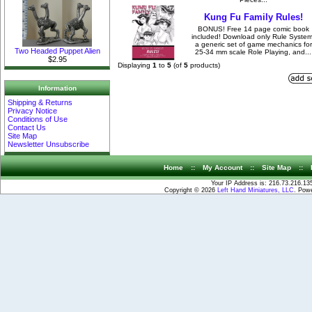
Kung Fu Family Rules!
BONUS! Free 14 page comic book
included! Download only Rule System
a generic set of game mechanics for
Two Headed Puppet Alien
25-34 mm scale Role Playing, and...
$2.95
Displaying
1
to
5
(of
5
products)
Information
Shipping & Returns
Privacy Notice
Conditions of Use
Contact Us
Site Map
Newsletter Unsubscribe
Home
::
My Account
::
Site Map
::
Your IP Address is: 216.73.216.13
Copyright © 2026
Left Hand Miniatures, LLC
. Pow