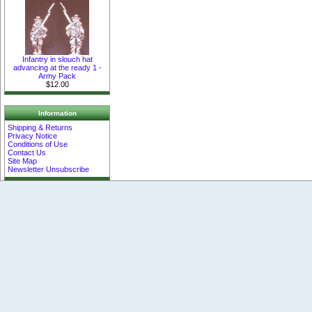
Infantry in slouch hat
advancing at the ready 1 -
Army Pack
$12.00
Information
Shipping & Returns
Privacy Notice
Conditions of Use
Contact Us
Site Map
Newsletter Unsubscribe