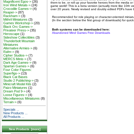
Magnificent Egos->
(26)
them to be, or roll up your favorite heroes from the media or l
Iron Wind Metals->
(24)
game world! This is a beta version (actually more like 10th 
Crocodile Games->
(4)
over 20 years. Newly revised and doubly edited PDFs have 
Reaper->
(87)
Rackham->
(3)
Recommended for role playing or character-oriented min
Mithril Miniatures
(3)
(In the section below the first group of downloads) for quick
Games Workshop->
(20)
Black Orc Games->
Both systems can be downloaded here:
Privateer Press->
(35)
Abandoned Mind Games Free Downloads
Heroscape
(1)
Sideshow Collectibles
(3)
Thunderbolt Mountain
Miniatures
Alternative Armies->
(6)
Rafm->
(9)
Cipher Studios->
(7)
MERCS Minis->
(7)
Dark Age Games->
(9)
Spartan Games->
(6)
Four Color Figures:
Superfigs->
(13)
Black Cat Bases
Studio 2 Publishing->
(3)
Minicraft Model Kits
(2)
Paizo Miniatures
(1)
Dream Pod 9->
(4)
Loose Figures->
(4)
Miscellaneous Miniatures
(8)
Terrain->
(6)
Specials ...
New Products ...
All Products ...
New Products [more]