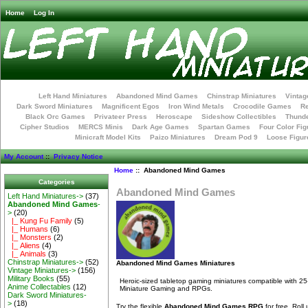
Home
Log In
Left Hand Miniatures
Abandoned Mind Games
Chinstrap Miniatures
Vintag
Dark Sword Miniatures
Magnificent Egos
Iron Wind Metals
Crocodile Games
R
Black Orc Games
Privateer Press
Heroscape
Sideshow Collectibles
Thunde
Cipher Studios
MERCS Minis
Dark Age Games
Spartan Games
Four Color Fig
Minicraft Model Kits
Paizo Miniatures
Dream Pod 9
Loose Figur
My Account
::
Privacy Notice
Home
:: Abandoned Mind Games
Categories
Abandoned Mind Games
Left Hand Miniatures->
(37)
Abandoned Mind Games
-
>
(20)
|_ Kung Fu Family
(5)
|_ Humans
(6)
|_ Monsters
(2)
|_ Aliens
(4)
|_ Animals
(3)
Chinstrap Miniatures->
(52)
Abandoned Mind Games Miniatures
Vintage Miniatures->
(156)
Military Books
(55)
Heroic-sized tabletop gaming miniatures compatible with 25
Anime Collectables
(12)
Miniature Gaming and RPGs.
Dark Sword Miniatures-
>
(18)
Try the flexible
Abandoned Mind Games RPG
for free. Rol