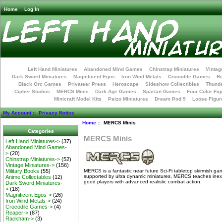
Home
Log In
Left Hand Miniatures
Abandoned Mind Games
Chinstrap Miniatures
Vintag
Dark Sword Miniatures
Magnificent Egos
Iron Wind Metals
Crocodile Games
R
Black Orc Games
Privateer Press
Heroscape
Sideshow Collectibles
Thunde
Cipher Studios
MERCS Minis
Dark Age Games
Spartan Games
Four Color Fig
Minicraft Model Kits
Paizo Miniatures
Dream Pod 9
Loose Figur
My Account
::
Privacy Notice
Home
:: MERCS Minis
Categories
MERCS Minis
Left Hand Miniatures->
(37)
Abandoned Mind Games-
>
(20)
Chinstrap Miniatures->
(52)
Vintage Miniatures->
(156)
Military Books
(55)
MERCS is a fantastic near future Sci-Fi tabletop skirmish g
supported by ultra dynamic miniatures, MERCS teaches inexp
Anime Collectables
(12)
good players with advanced realistic combat action.
Dark Sword Miniatures-
>
(18)
Magnificent Egos->
(26)
Iron Wind Metals->
(24)
Crocodile Games->
(4)
Reaper->
(87)
Rackham->
(3)