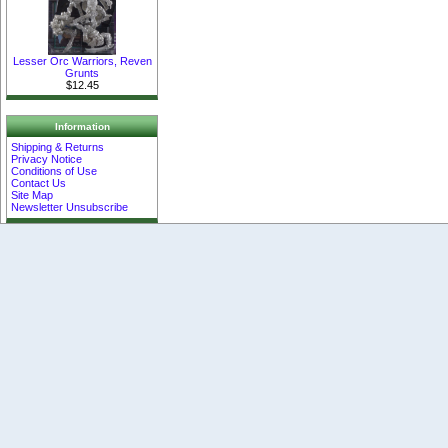
Lesser Orc Warriors, Reven
Grunts
$12.45
Information
Shipping & Returns
Privacy Notice
Conditions of Use
Contact Us
Site Map
Newsletter Unsubscribe