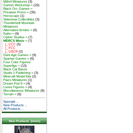
Mithril Miniatures
(3)
Games Workshop->
(20)
Black Orc Games->
Privateer Press->
(35)
Heroscape
(1)
Sideshow Collectibles
(3)
Thunderbolt Mountain
Miniatures
Alternative Armies->
(6)
Rafm->
(9)
Cipher Studios->
(7)
MERCS Minis
->
(7)
|_ CCC
(5)
|_ FCC
|_ USCR
(2)
Dark Age Games->
(9)
Spartan Games->
(6)
Four Color Figures:
Superfigs->
(13)
Black Cat Bases
Studio 2 Publishing->
(3)
Minicraft Model Kits
(2)
Paizo Miniatures
(1)
Dream Pod 9->
(4)
Loose Figures->
(4)
Miscellaneous Miniatures
(8)
Terrain->
(6)
Specials ...
New Products ...
All Products ...
New Products [more]